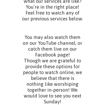
what our services are like?
You’re in the right place!
Feel free to watch any of
our previous services below.
You may also watch them
on our YouTube channel, or
catch them live on our
Facebook page!
Though we are grateful to
provide these options for
people to watch online, we
believe that there is
nothing like worshiping
together in-person! We
would love to see you next
Sunday!