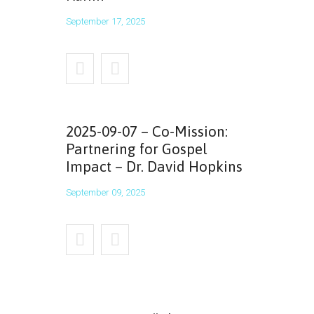
September 17, 2025
2025-09-07 – Co-Mission:
Partnering for Gospel
Impact – Dr. David Hopkins
September 09, 2025