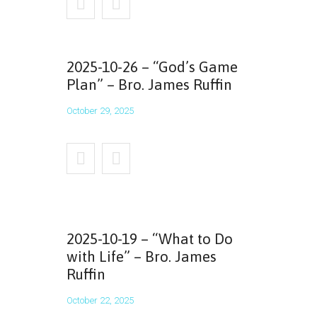
2025-10-26 – “God’s Game
Plan” – Bro. James Ruffin
October 29, 2025
2025-10-19 – “What to Do
with Life” – Bro. James
Ruffin
October 22, 2025