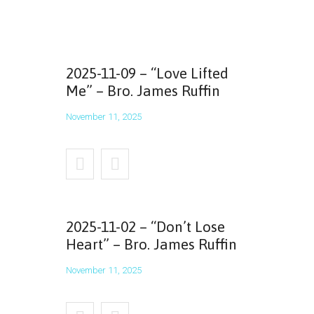
2025-11-09 – “Love Lifted
Me” – Bro. James Ruffin
November 11, 2025
2025-11-02 – “Don’t Lose
Heart” – Bro. James Ruffin
November 11, 2025