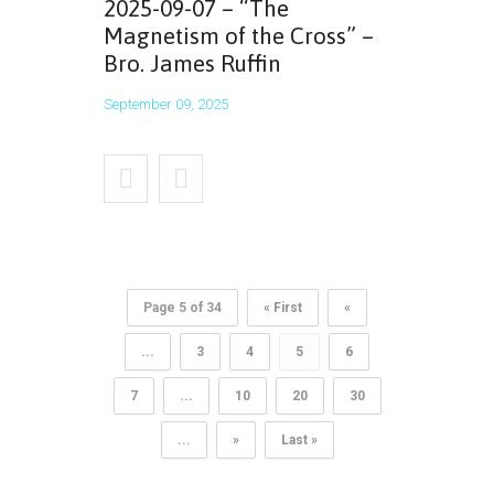
2025-09-07 – “The
Magnetism of the Cross” –
Bro. James Ruffin
September 09, 2025
Page 5 of 34
« First
«
...
3
4
5
6
7
...
10
20
30
...
»
Last »