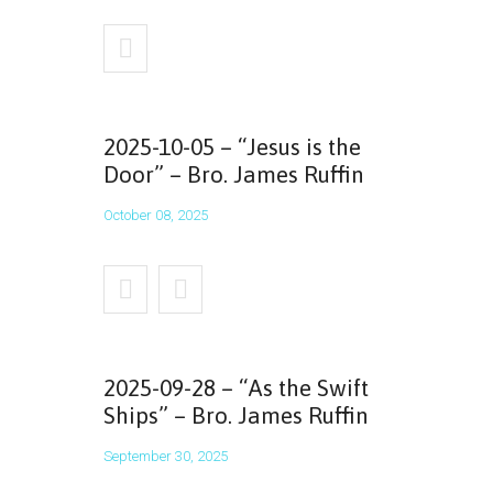
2025-10-05 – “Jesus is the
Door” – Bro. James Ruffin
October 08, 2025
2025-09-28 – “As the Swift
Ships” – Bro. James Ruffin
September 30, 2025