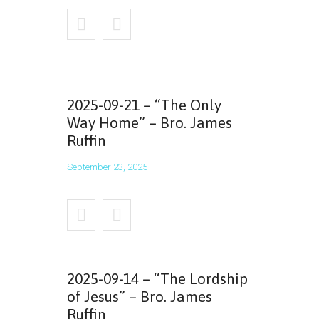
2025-09-21 – “The Only
Way Home” – Bro. James
Ruffin
September 23, 2025
2025-09-14 – “The Lordship
of Jesus” – Bro. James
Ruffin