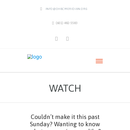
INFO@OHBCMERIDIAN.ORG
(601) 482-5583
WATCH
Couldn’t make it this past
Sunday? Wanting to know