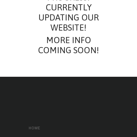
CURRENTLY
UPDATING OUR
WEBSITE!
MORE INFO
COMING SOON!
HOME