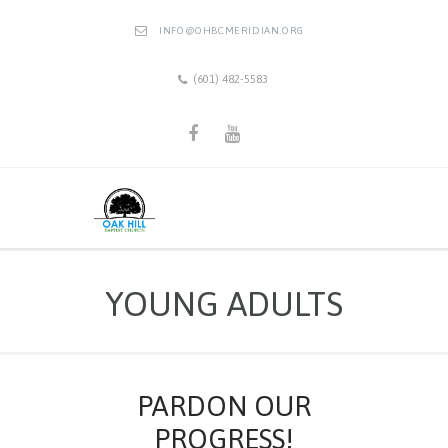
INFO@OHBCMERIDIAN.ORG
(601) 482-5583
YOUNG ADULTS
PARDON OUR
PROGRESS!