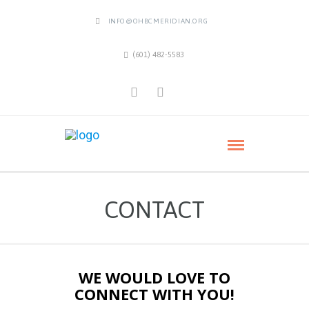
INFO@OHBCMERIDIAN.ORG
(601) 482-5583
CONTACT
WE WOULD LOVE TO
CONNECT WITH YOU!