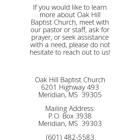
If you would like to learn
more about Oak Hill
Baptist Church, meet with
our pastor or staff, ask for
prayer, or seek assistance
with a need, please do not
hesitate to reach out to us!
Oak Hill Baptist Church
6201 Highway 493
Meridian, MS 39305
Mailing Address:
P.O. Box 3938
Meridian, MS 39303
(601) 482-5583