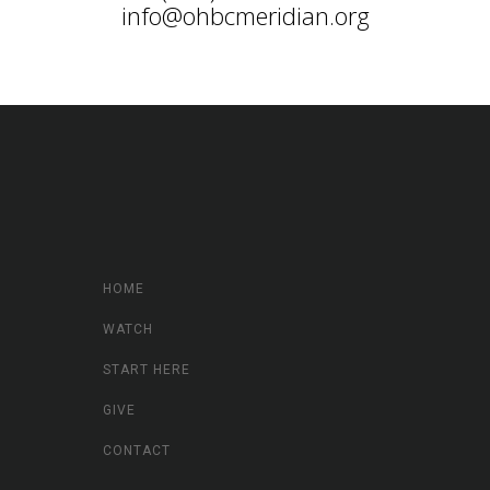
info@ohbcmeridian.org
HOME
WATCH
START HERE
GIVE
CONTACT