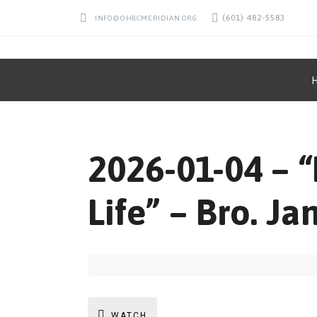
(601) 482-5583
INFO@OHBCMERIDIAN.ORG
2026-01-04 – 
Life” – Bro. Ja
WATCH