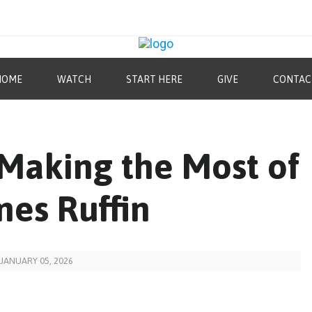
HOME
WATCH
START HERE
GIVE
CONTAC
“Making the Most of
mes Ruffin
JANUARY 05, 2026