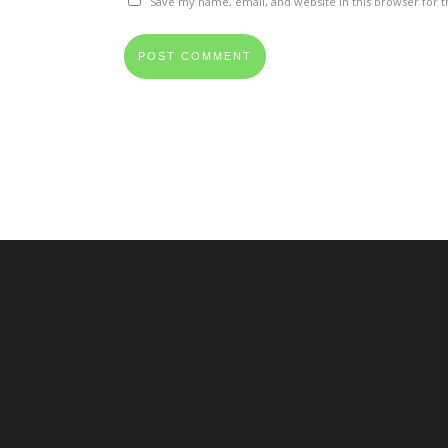
Save my name, email, and website in this browser for 