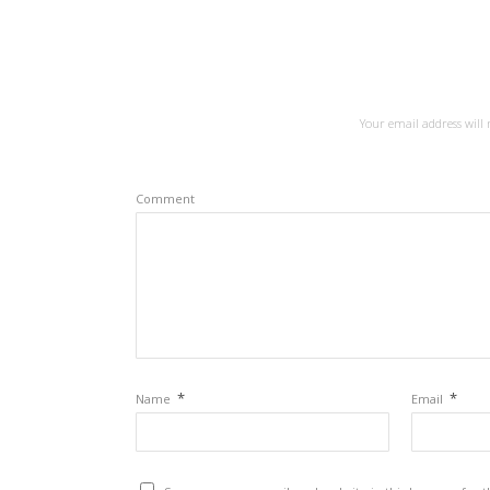
Your email address will 
Comment
*
*
Name
Email