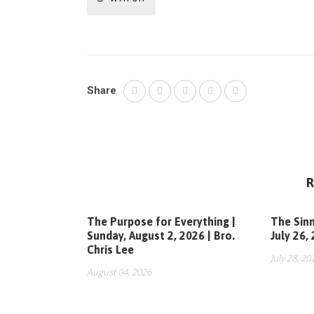
Share
R
The Purpose for Everything |
The Sinn
Sunday, August 2, 2026 | Bro.
July 26,
Chris Lee
July 28, 20
August 04, 2026