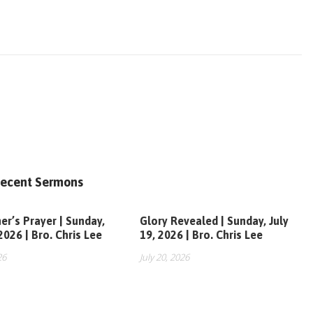
ecent Sermons
er’s Prayer | Sunday,
Glory Revealed | Sunday, July
 2026 | Bro. Chris Lee
19, 2026 | Bro. Chris Lee
26
July 20, 2026