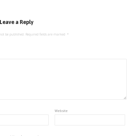
Leave a Reply
not be published.
Required fields are marked
*
Website